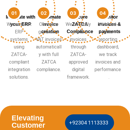
Integrate with
Automate
Secure
Monitor
We connect
Our team
We securely
With real-
your ERP
invoice
ZATCA
invoices &
ERP
generates
creation
Compliance
send
payments
time
systems
VAT invoices
invoices
reporting
using
automaticall
through
dashboard,
ZATCA-
y with full
ZATCA-
we track
compliant
ZATCA
approved
invoices and
integration
compliance.
digital
performance
solutions.
framework.
.
Elevating
+92304 1113333
Customer