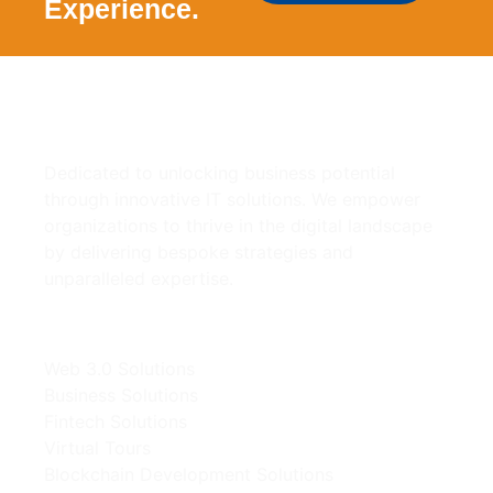
Experience.
Dedicated to unlocking business potential
through innovative IT solutions. We empower
organizations to thrive in the digital landscape
by delivering bespoke strategies and
unparalleled expertise.
Our Solutions
Web 3.0 Solutions
Business Solutions
Fintech Solutions
Virtual Tours
Blockchain Development Solutions