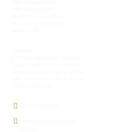
ERP Implementation
MVP Development
Mobile App Development
Web App Development
Managed AI
Our Products
InvoiceX
E-Invoice-Generation Solution
Digital Supply Chain Financing
Account & Bookkeeping Solution
SME Invoice Financing Solution
Financial Analytics
Contact Us
+92 304 1113333
contact@synergicprofessio
nals.com