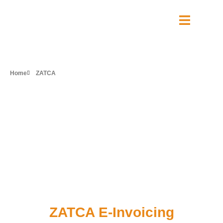
Home
ZATCA
Transform your
business with
approved
ZATCA E-Invoicing