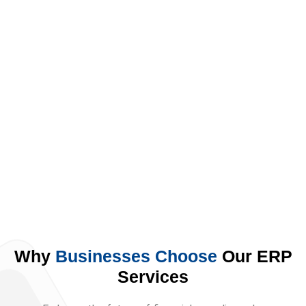
Solution
Embrace the future of financial
compliance by streamlining your
business with Synergic's ZATCA E-
invoicing solution.
Why
Businesses Choose
Our ERP
Services