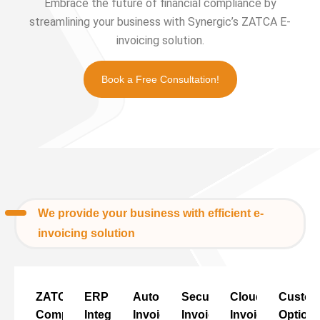
Embrace the future of financial compliance by
streamlining your business with Synergic’s ZATCA E-
invoicing solution.
Book a Free Consultation!
We provide your business with efficient e-
invoicing solution
ZATCA
ERP
Automated
Secure
Cloud
Custo
Compliance
Integration
Invoicing
Invoicing
Invoicing
Option