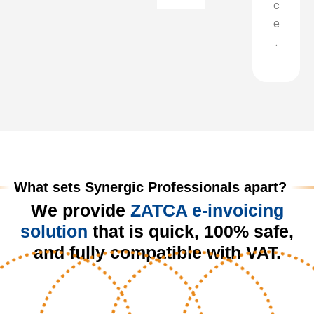
c
e
.
What sets Synergic Professionals apart?
We provide
ZATCA e-invoicing
solution
that is quick, 100% safe,
and fully compatible with VAT.​