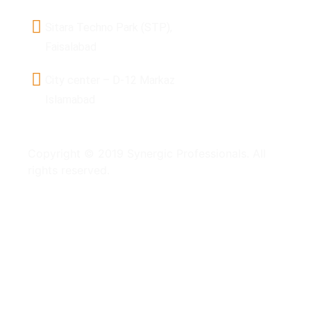
Sitara Techno Park (STP),
Faisalabad
City center – D-12 Markaz
Islamabad
Copyright © 2019 Synergic Professionals. All
rights reserved.